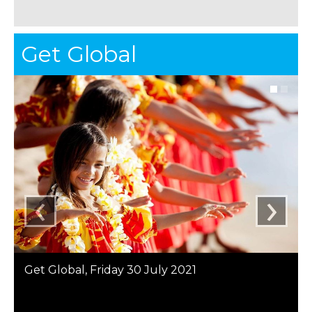
Get Global
‹
›
Get Global, Friday 30 July 2021