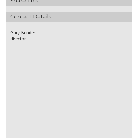
Share This
Contact Details
Gary Bender
director