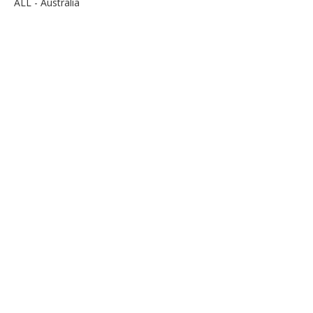
ALL - Australia