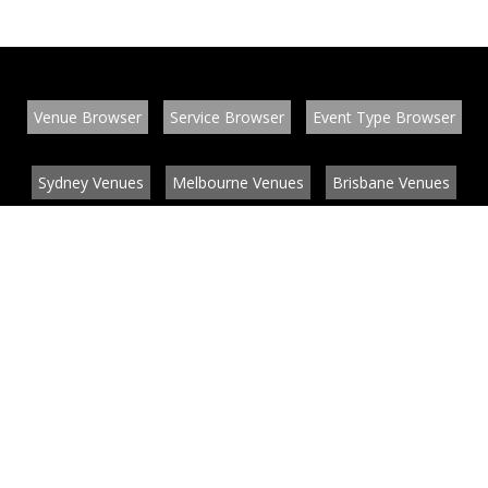
Venue Browser
Service Browser
Event Type Browser
Sydney Venues
Melbourne Venues
Brisbane Venues
Conference Venues
Function Venues
Wedding Venues
Contact
About
News
List your venue or service
Privacy
Legal information