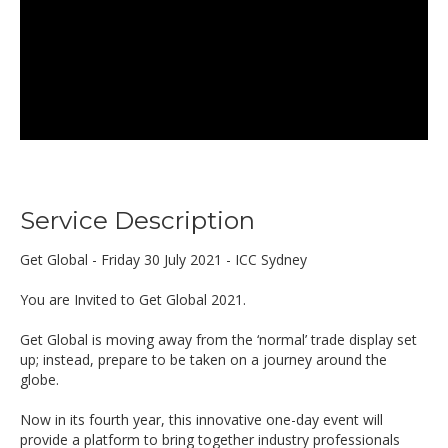
Service Description
Get Global - Friday 30 July 2021 - ICC Sydney
You are Invited to Get Global 2021.
Get Global is moving away from the ‘normal’ trade display set
up; instead, prepare to be taken on a journey around the
globe.
Now in its fourth year, this innovative one-day event will
provide a platform to bring together industry professionals