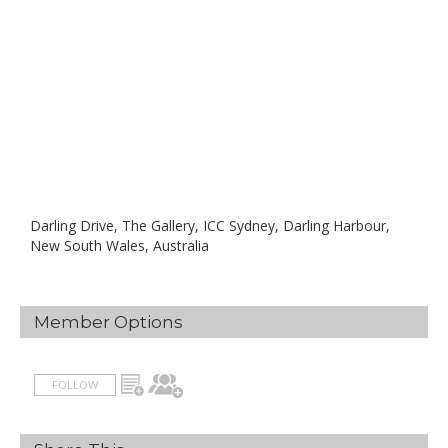
Darling Drive, The Gallery, ICC Sydney, Darling Harbour,
New South Wales, Australia
Member Options
FOLLOW