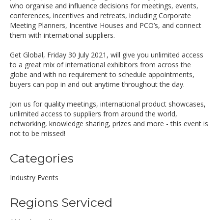
who organise and influence decisions for meetings, events,
conferences, incentives and retreats, including Corporate
Meeting Planners, Incentive Houses and PCO’s, and connect
them with international suppliers.
Get Global, Friday 30 July 2021, will give you unlimited access
to a great mix of international exhibitors from across the
globe and with no requirement to schedule appointments,
buyers can pop in and out anytime throughout the day.
Join us for quality meetings, international product showcases,
unlimited access to suppliers from around the world,
networking, knowledge sharing, prizes and more - this event is
not to be missed!
Categories
Industry Events
Regions Serviced