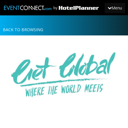
Menu
by
BACK TO BROWSING
JOIN
SIGN IN
NEWS