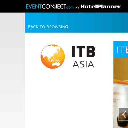
by
BACK TO BROWSING
IT
‹