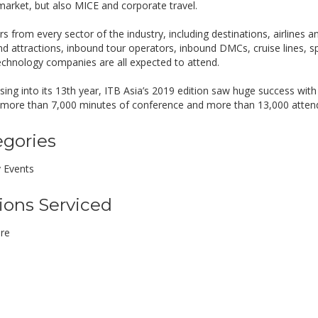
 market, but also MICE and corporate travel.
rs from every sector of the industry, including destinations, airlines 
nd attractions, inbound tour operators, inbound DMCs, cruise lines, sp
technology companies are all expected to attend.
ing into its 13th year, ITB Asia’s 2019 edition saw huge success with 
 more than 7,000 minutes of conference and more than 13,000 atten
egories
y Events
ions Serviced
re