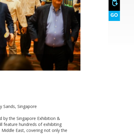
GO
y Sands, Singapore
d by the Singapore Exhibition &
 feature hundreds of exhibiting
 Middle East, covering not only the