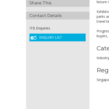
leisure
Share This
Exhibito
Contact Details
parks a
travel 
ITB Enquiries
Progress
buyers,
ENQUIRY LIST
Cat
Industr
Reg
Singapo