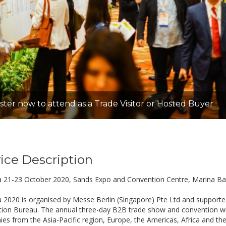
ster now to attend as a Trade Visitor or Hosted Buyer
ice Description
a 21-23 October 2020, Sands Expo and Convention Centre, Marina Ba
a 2020 is organised by Messe Berlin (Singapore) Pte Ltd and supporte
ion Bureau. The annual three-day B2B trade show and convention will
es from the Asia-Pacific region, Europe, the Americas, Africa and the