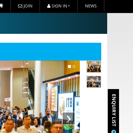
JOIN
SIGN IN
NEWS
›
0