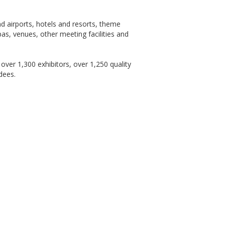
and airports, hotels and resorts, theme
as, venues, other meeting facilities and
over 1,300 exhibitors, over 1,250 quality
dees.