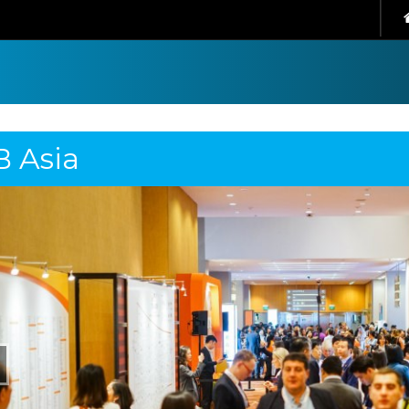
B Asia