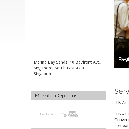
Regi
Marina Bay Sands, 10 Bayfront Ave,
Singapore, South East Asia,
Singapore
Serv
Member Options
ITB Asi
ITB Asi
FOLLOW
Convent
compani