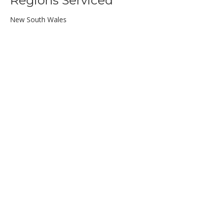
Regions Serviced
New South Wales