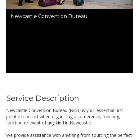
Newcastle Convention Bureau
Service Description
Newcastle Convention Bureau (NCB) is your essential first
point of contact when organising a conference, meeting,
function or event of any kind in Newcastle.
We provide assistance with anything from sourcing the perfect