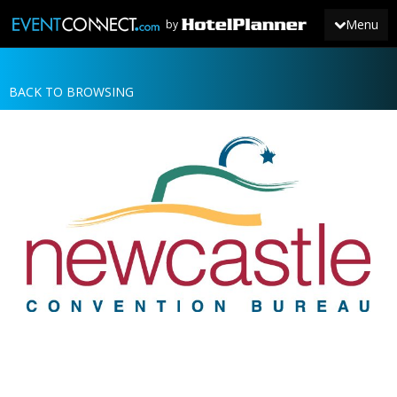
Menu
by
BACK TO BROWSING
JOIN
SIGN IN
NEWS