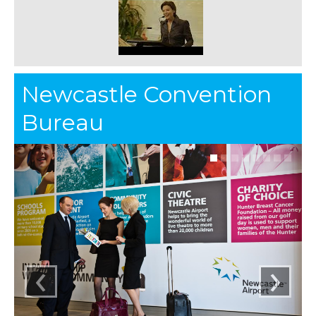
Newcastle Convention
Bureau
‹
›