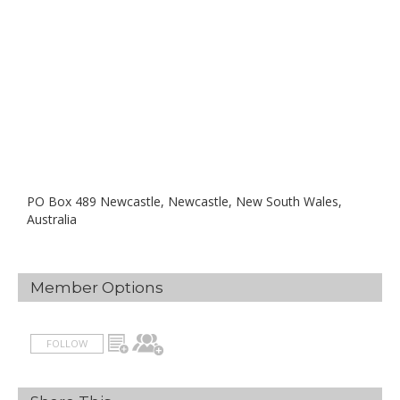
PO Box 489 Newcastle, Newcastle, New South Wales,
Australia
Member Options
FOLLOW