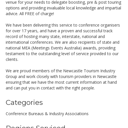
venue for your needs to delegate boosting, pre & post touring
options and providing invaluable local knowledge and impartial
advice. All FREE of charge!
We have been delivering this service to conference organisers
for over 17 years, and have a proven and successful track
record of hosting many state, interstate, national and
international conferences. We are also recipients of state and
national MEA (Meetings Events Australia) awards, providing
testament to the outstanding level of service provided to our
clients.
We are proud members of the Newcastle Tourism Industry
Group and work closely with tourism providers in Newcastle
ensuring that we have the most current information at hand
and can put you in contact with the right people.
Categories
Conference Bureaus & Industry Associations