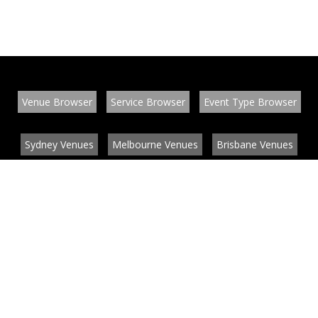
Venue Browser
Service Browser
Event Type Browser
Sydney Venues
Melbourne Venues
Brisbane Venues
Conference Venues
Function Venues
Wedding Venues
Contact
About
News
List your venue or service