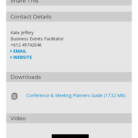
Share This
Contact Details
Kate Jeffery
Business Events Facilitator
+612 49742046
EMAIL
WEBSITE
Downloads
Conference & Meeting Planners Guide (17.32 MB)
Video