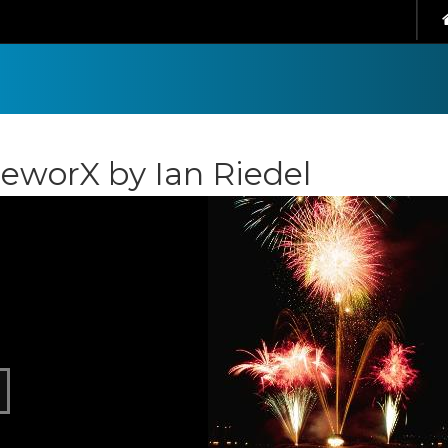
reworX by Ian Riedel