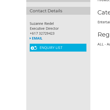
Contact Details
Cat
Enterta
Suzanne Riedel
Executive Director
Reg
+617 32729423
EMAIL
ALL - Au
ENQUIRY LIST