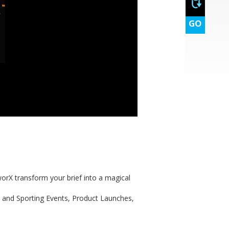
GO
orX transform your brief into a magical
e and Sporting Events, Product Launches,