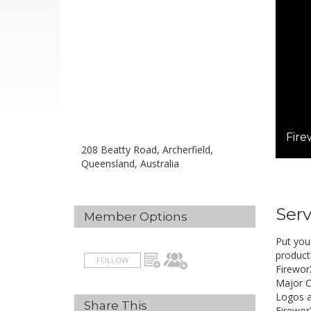
Fire
208 Beatty Road, Archerfield,
Queensland, Australia
Serv
Member Options
Put you
product
FOLLOW
Firewor
Major C
Logos a
Share This
Firewor