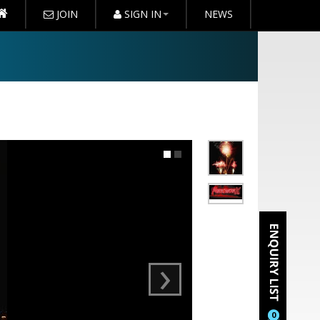
JOIN
SIGN IN
NEWS
›
0