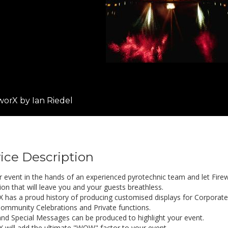
worX by Ian Riedel
ice Description
r event in the hands of an experienced pyrotechnic team and let Firew
ion that will leave you and your guests breathless.
X has a proud history of producing customised displays for Corporat
ommunity Celebrations and Private functions.
nd Special Messages can be produced to highlight your event.
X will add the ultimate "WOW" factor to your event.