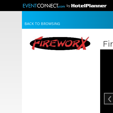
by
BACK TO BROWSING
Fi
‹