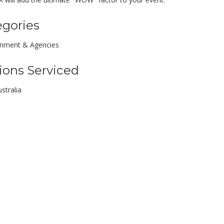
egories
inment & Agencies
ions Serviced
stralia