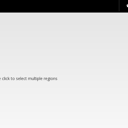
 see them.
 click to select multiple regions