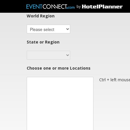
Select regions below or
click here
if you cannot
by
World Region
State or Region
Choose one or more Locations
Ctrl + left mouse