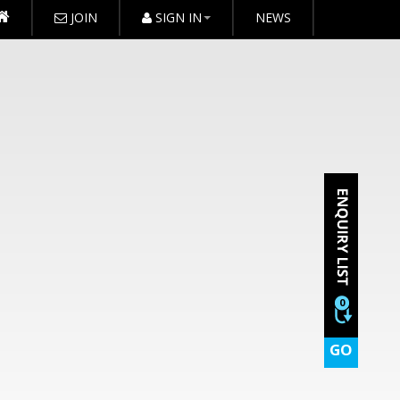
JOIN
SIGN IN
NEWS
0
GO