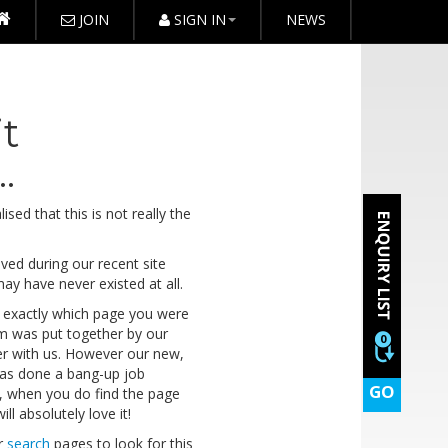
JOIN
SIGN IN
NEWS
it
.
sed that this is not really the
ed during our recent site
 may have never existed at all.
 out exactly which page you were
em was put together by our
0
ger with us. However our new,
as done a bang-up job
GO
e, when you do find the page
ll absolutely love it!
r
search
pages to look for this