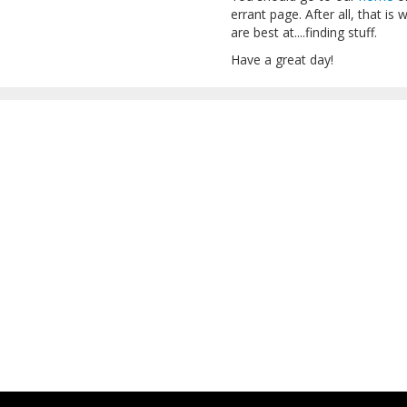
errant page. After all, that 
are best at....finding stuff.
Have a great day!