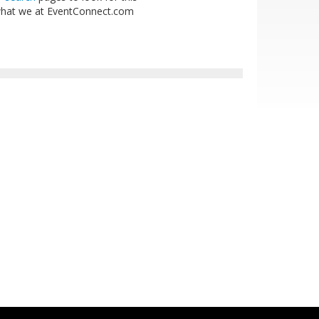
is what we at EventConnect.com