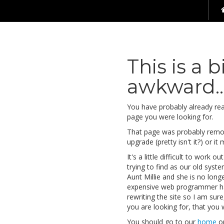
This is a b
awkward...
You have probably already reali
page you were looking for.
That page was probably remov
upgrade (pretty isn't it?) or it
It's a little difficult to work
trying to find as our old syst
Aunt Millie and she is no lon
expensive web programmer h
rewriting the site so I am sur
you are looking for, that you wi
You should go to our
home
o