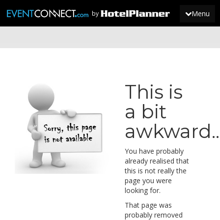
Menu
by
JOIN
SIGN IN
This is
NEWS
a bit
awkward...
You have probably
already realised that
this is not really the
page you were
looking for.
That page was
probably removed