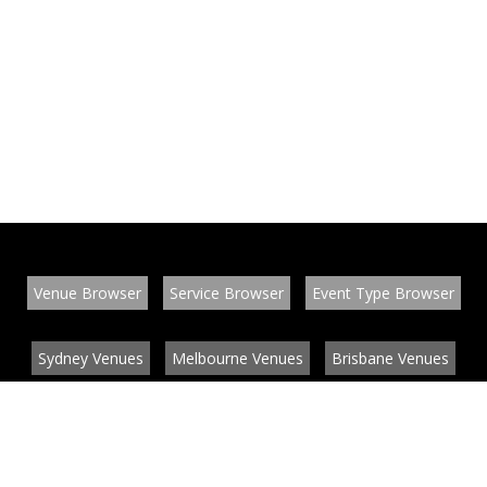
Venue Browser
Service Browser
Event Type Browser
Sydney Venues
Melbourne Venues
Brisbane Venues
Conference Venues
Function Venues
Wedding Venues