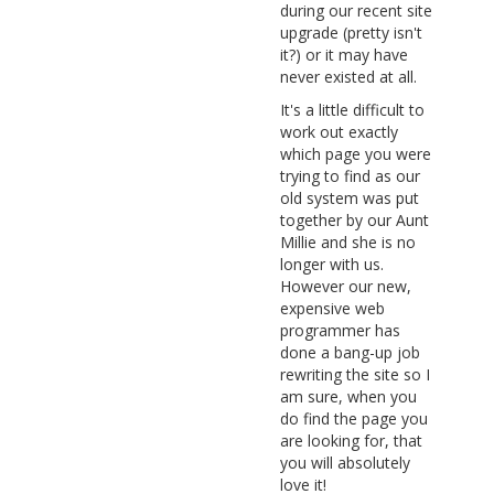
during our recent site
upgrade (pretty isn't
it?) or it may have
never existed at all.
It's a little difficult to
work out exactly
which page you were
trying to find as our
old system was put
together by our Aunt
Millie and she is no
longer with us.
However our new,
expensive web
programmer has
done a bang-up job
rewriting the site so I
am sure, when you
do find the page you
are looking for, that
you will absolutely
love it!