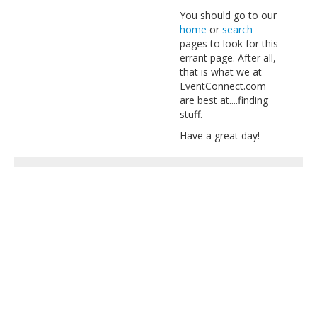
You should go to our
home
or
search
pages to look for this
errant page. After all,
that is what we at
EventConnect.com
are best at....finding
stuff.
Have a great day!