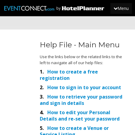
Menu
by
JOIN
Help File - Main Menu
SIGN IN
NEWS
Use the links below or the related links to the
left to navigate all of our help files:
1.
How to create a free
r
egistration
2.
How to sign in to your account
3.
How to retrieve your password
and sign in details
4.
How to edit your Personal
Details and re-set your password
5.
How to create a Venue or
Service Listing