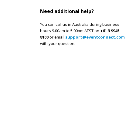
Need additional help?
You can call us in Australia during business
hours 9.00am to 5.00pm AEST on
+61 3 9945
8100
or email
support@eventconnect.com
with your question.