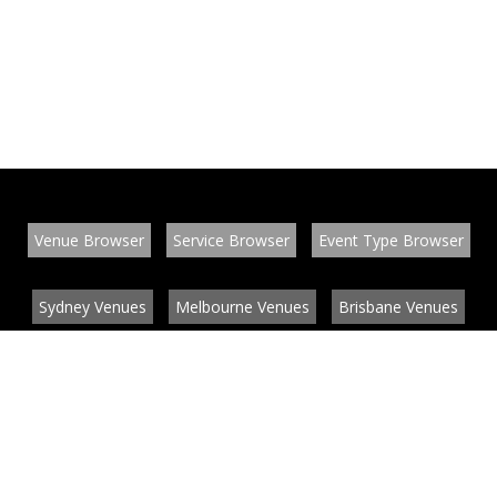
Venue Browser
Service Browser
Event Type Browser
Sydney Venues
Melbourne Venues
Brisbane Venues
Conference Venues
Function Venues
Wedding Venues