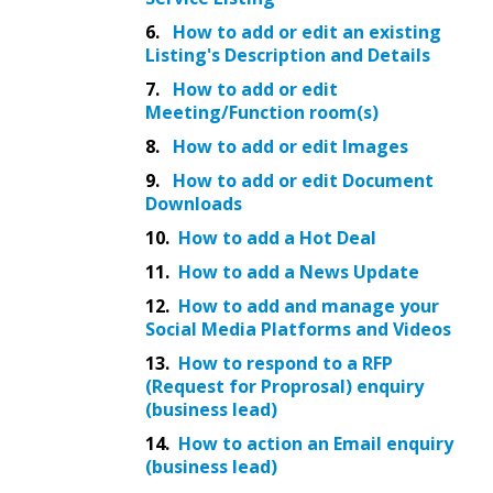
6.
How to add or edit an existing
Listing's Description and Details
7.
How to add or edit
Meeting/Function room(s)
8.
How to add or edit Images
9.
How to add or edit Document
Downloads
10.
How to add a Hot Deal
11.
How to add a News Update
12.
How to add and manage your
Social Media Platforms and Videos
13.
How to respond to a RFP
(Request for Proprosal) enquiry
(business lead)
14.
How to action an Email enquiry
(business lead)