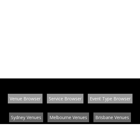
Venue Browser
Service Browser
Event Type Browser
Sydney Venues
Melbourne Venues
Brisbane Venues
Conference Venues
Function Venues
Wedding Venues