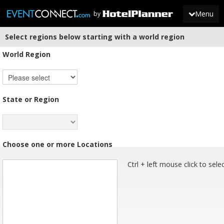
Menu
by
Select regions below starting with a world region
JOIN
World Region
SIGN IN
NEWS
State or Region
Choose one or more Locations
Ctrl + left mouse click to sele